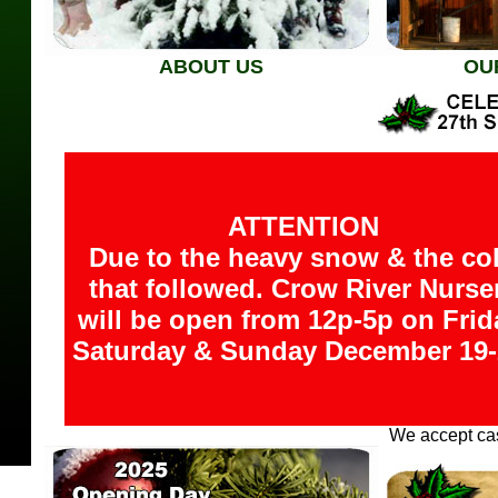
ABOUT US
OU
ATTENTION
Due to the heavy snow & the co
that followed. Crow River Nurse
will be open from 12p-5p on Frid
Saturday & Sunday December 19-
We accept cas