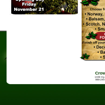
Crow
1339 Cty
989-245